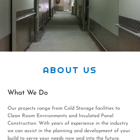
ABOUT US
What We Do
Our projects range from Cold Storage facilities to
Clean Room Environments and Insulated Panel
Construction. With years of experience in the industry
we can assist in the planning and development of your
build to serve your needs now and into the future.