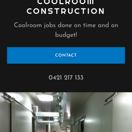
COOLROOM
CONSTRUCTION
Coolroom jobs done on time and on
budget!
CONTACT
0421 217 133