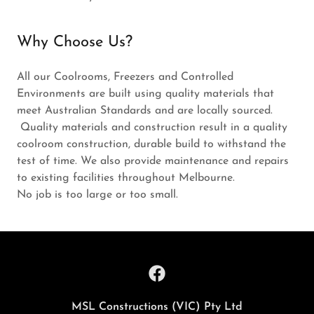
Why Choose Us?
All our Coolrooms, Freezers and Controlled
Environments are built using quality materials that
meet Australian Standards and are locally sourced.
Quality materials and construction result in a quality
coolroom construction, durable build to withstand the
test of time. We also provide maintenance and repairs
to existing facilities throughout Melbourne.
No job is too large or too small.
MSL Constructions (VIC) Pty Ltd